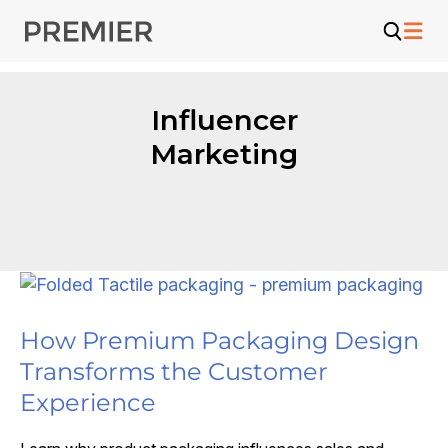
Skip
to
content
Influencer
Marketing
How Premium Packaging Design
Transforms the Customer
Experience