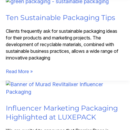
Virtual
Events
with
Ten Sustainable Packaging Tips
Custom
Kits
Clients frequently ask for sustainable packaging ideas
for their products and marketing projects. The
development of recyclable materials, combined with
sustainable business practices, allows a wide range of
innovative packaging
Ten
Read More »
Sustainable
Packaging
Tips
Influencer Marketing Packaging
Highlighted at LUXEPACK