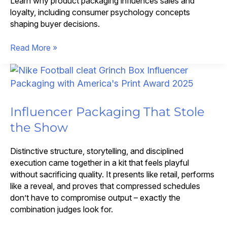
Learn why product packaging influences sales and
loyalty, including consumer psychology concepts
shaping buyer decisions.
How
Read More »
Premium
Packaging
Design
Transforms
the
Influencer Packaging That Stole
Customer
the Show
Experience
Distinctive structure, storytelling, and disciplined
execution came together in a kit that feels playful
without sacrificing quality. It presents like retail, performs
like a reveal, and proves that compressed schedules
don’t have to compromise output – exactly the
combination judges look for.