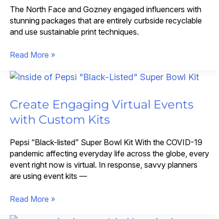
The North Face and Gozney engaged influencers with
stunning packages that are entirely curbside recyclable
and use sustainable print techniques.
Curbside
Read More »
Recyclable
Influencer
Kits
That
Create Engaging Virtual Events
Blend
with Custom Kits
Sustainability
with
Pepsi “Black-listed” Super Bowl Kit With the COVID-19
Impact
pandemic affecting everyday life across the globe, every
event right now is virtual. In response, savvy planners
are using event kits —
Create
Read More »
Engaging