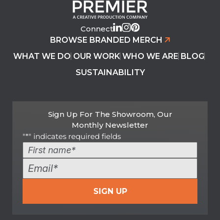
Connect
BROWSE BRANDED MERCH
WHAT WE DO
OUR WORK
WHO WE ARE
BLOG
SUSTAINABILITY
Sign Up For The Showroom, Our
Monthly Newsletter
"
*
" indicates required fields
Name
*
First
Email
*
SIGN UP