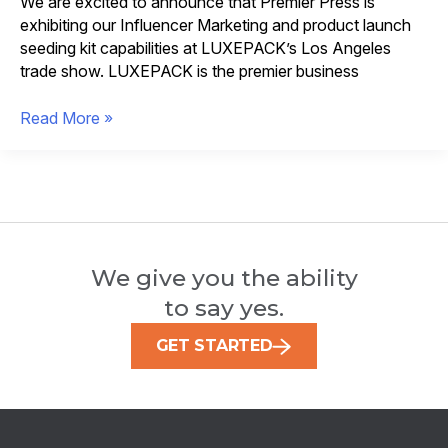
We are excited to announce that Premier Press is
exhibiting our Influencer Marketing and product launch
seeding kit capabilities at LUXEPACK’s Los Angeles
trade show. LUXEPACK is the premier business
Influencer
Read More »
Marketing
Packaging
Highlighted
at
LUXEPACK
We give you the ability
to say yes.
GET STARTED