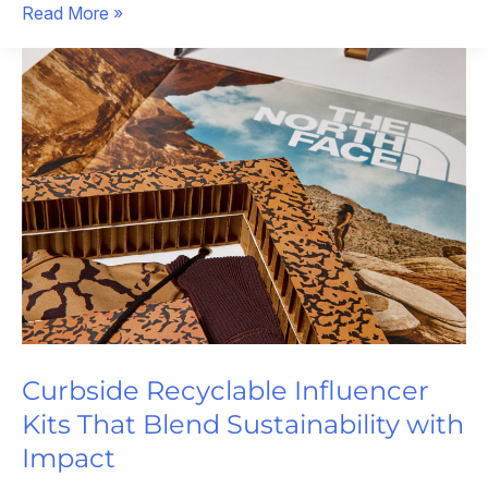
Influencer
Read More »
Packaging
That
Stole
the
Show
Curbside Recyclable Influencer
Kits That Blend Sustainability with
Impact