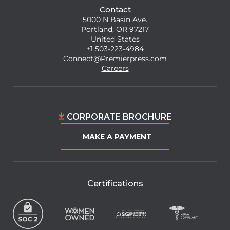
Contact
5000 N Basin Ave.
Portland, OR 97217
United States
+1 503-223-4984
Connect@Premierpress.com
Careers
CORPORATE BROCHURE
MAKE A PAYMENT
Certifications