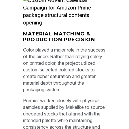
MATERIAL MATCHING &
PRODUCTION PRECISION
Color played a major role in the success
of the piece. Rather than relying solely
on printed color, the project utilized
custom selected colored stocks to
create richer saturation and greater
material depth throughout the
packaging system.
Premier worked closely with physical
samples supplied by Makelike to source
uncoated stocks that aligned with the
intended palette while maintaining
consistency across the structure and