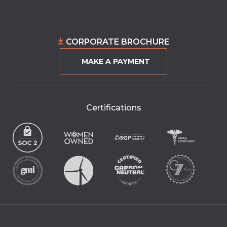
CORPORATE BROCHURE
MAKE A PAYMENT
Certifications