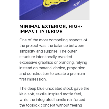
MINIMAL EXTERIOR, HIGH-
IMPACT INTERIOR
One of the most compelling aspects of
the project was the balance between
simplicity and surprise. The outer
structure intentionally avoided
excessive graphics or branding, relying
instead on material choice, proportion,
and construction to create a premium
first impression.
The deep blue uncoated stock gave the
kit a soft, textile-inspired tactile feel,
while the integrated handle reinforced
the toolbox concept without feeling