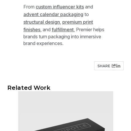
From
custom influencer kits
and
advent calendar packaging
to
structural design
,
premium print
finishes
, and
fulfillment
, Premier helps
brands turn packaging into immersive
brand experiences.
SHARE
Related Work