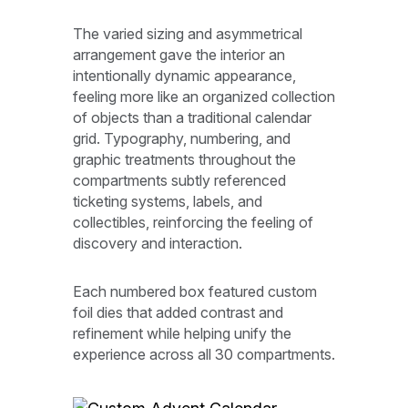
The varied sizing and asymmetrical
arrangement gave the interior an
intentionally dynamic appearance,
feeling more like an organized collection
of objects than a traditional calendar
grid. Typography, numbering, and
graphic treatments throughout the
compartments subtly referenced
ticketing systems, labels, and
collectibles, reinforcing the feeling of
discovery and interaction.
Each numbered box featured custom
foil dies that added contrast and
refinement while helping unify the
experience across all 30 compartments.