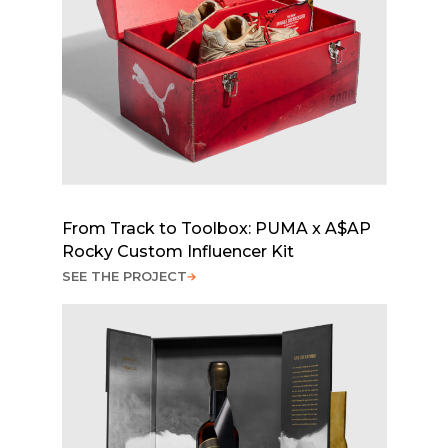
From Track to Toolbox: PUMA x A$AP
Rocky Custom Influencer Kit
SEE THE PROJECT