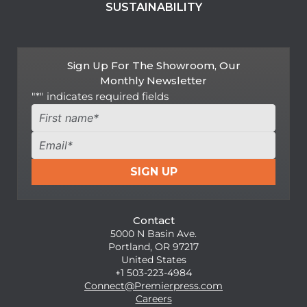
SUSTAINABILITY
Sign Up For The Showroom, Our
Monthly Newsletter
"
*
" indicates required fields
Name
*
First
Email
*
SIGN UP
Contact
5000 N Basin Ave.
Portland, OR 97217
United States
+1 503-223-4984
Connect@Premierpress.com
Careers