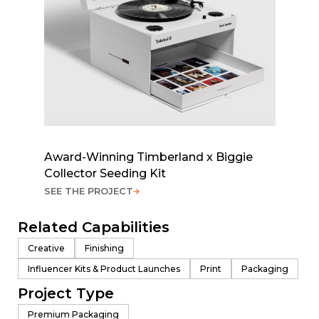
Award-Winning Timberland x Biggie
Collector Seeding Kit
SEE THE PROJECT
Related Capabilities
Creative
Finishing
Influencer Kits & Product Launches
Print
Packaging
Project Type
Premium Packaging