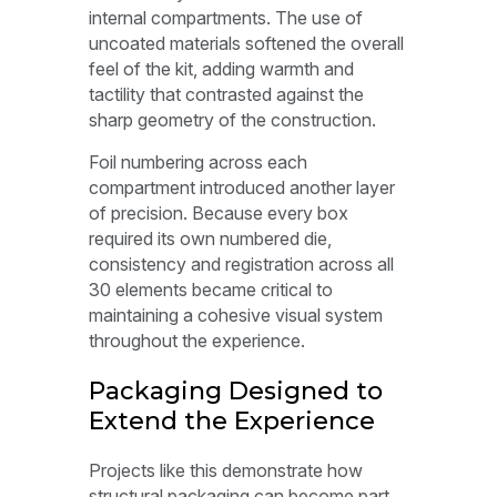
internal compartments. The use of
uncoated materials softened the overall
feel of the kit, adding warmth and
tactility that contrasted against the
sharp geometry of the construction.
Foil numbering across each
compartment introduced another layer
of precision. Because every box
required its own numbered die,
consistency and registration across all
30 elements became critical to
maintaining a cohesive visual system
throughout the experience.
Packaging Designed to
Extend the Experience
Projects like this demonstrate how
structural packaging can become part