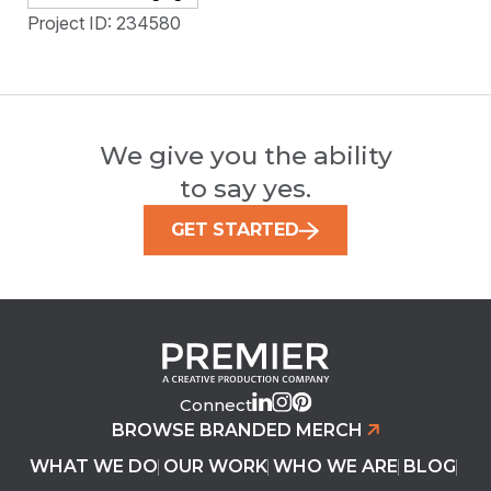
Project ID: 234580
We give you the ability
to say yes.
GET STARTED
Connect
BROWSE BRANDED MERCH
WHAT WE DO
OUR WORK
WHO WE ARE
BLOG