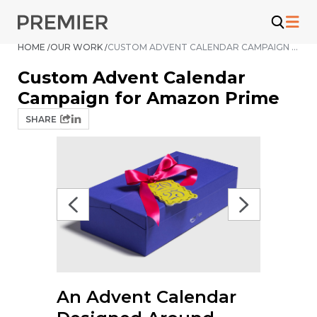
Skip
to
content
HOME /
OUR WORK /
CUSTOM ADVENT CALENDAR CAMPAIGN FOR AMAZON PRIME
Custom Advent Calendar
Campaign for Amazon Prime
SHARE
An Advent Calendar