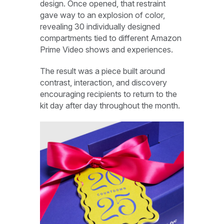
design. Once opened, that restraint
gave way to an explosion of color,
revealing 30 individually designed
compartments tied to different Amazon
Prime Video shows and experiences.
The result was a piece built around
contrast, interaction, and discovery
encouraging recipients to return to the
kit day after day throughout the month.