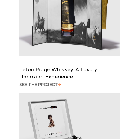
Teton Ridge Whiskey: A Luxury
Unboxing Experience
SEE THE PROJECT