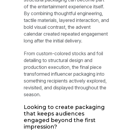
of the entertainment experience itself.
By combining thoughtful engineering,
tactile materials, layered interaction, and
bold visual contrast, the advent
calendar created repeated engagement
long after the initial delivery.
From custom-colored stocks and foil
detailing to structural design and
production execution, the final piece
transformed influencer packaging into
something recipients actively explored,
revisited, and displayed throughout the
season.
Looking to create packaging
that keeps audiences
engaged beyond the first
impression?