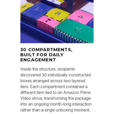
30 COMPARTMENTS,
BUILT FOR DAILY
ENGAGEMENT
Inside the structure, recipients
discovered 30 individually constructed
boxes arranged across two layered
tiers. Each compartment contained a
different item tied to an Amazon Prime
Video show, transforming the package
into an ongoing month-long interaction
rather than a single unboxing moment.