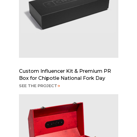
Custom Influencer Kit & Premium PR
Box for Chipotle National Fork Day
SEE THE PROJECT