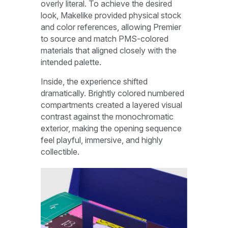
overly literal. To achieve the desired
look, Makelike provided physical stock
and color references, allowing Premier
to source and match PMS-colored
materials that aligned closely with the
intended palette.
Inside, the experience shifted
dramatically. Brightly colored numbered
compartments created a layered visual
contrast against the monochromatic
exterior, making the opening sequence
feel playful, immersive, and highly
collectible.