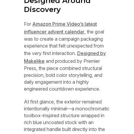
Designed Around
Discovery
For
Amazon Prime Video’s latest
influencer advent calendar
, the goal
was to create a campaign packaging
experience that felt unexpected from
the very first interaction.
Designed by
Makelike
and produced by Premier
Press, the piece combined structural
precision, bold color storytelling, and
daily engagement into a highly
engineered countdown experience.
At first glance, the exterior remained
intentionally minimal—a monochromatic
toolbox-inspired structure wrapped in
rich blue uncoated stock with an
integrated handle built directly into the