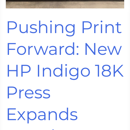
Pushing Print
Forward: New
HP Indigo 18K
Press
Expands