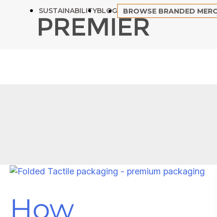
Skip
SUSTAINABILITY
BLOG
BROWSE BRANDED MER
to
content
How