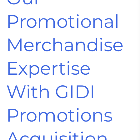
Promotional
Merchandise
Expertise
With GIDI
Promotions
Acquisition