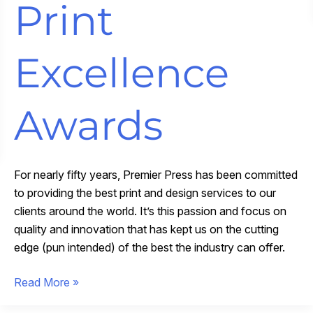
Print
Excellence
Awards
For nearly fifty years, Premier Press has been committed
to providing the best print and design services to our
clients around the world. It’s this passion and focus on
quality and innovation that has kept us on the cutting
edge (pun intended) of the best the industry can offer.
Premier
Read More »
Press