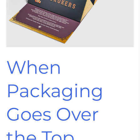
When
Packaging
Goes Over
the Top