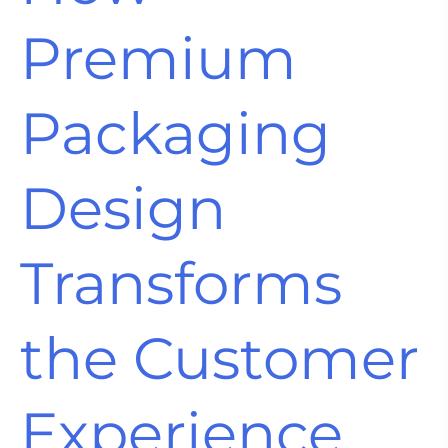
Premium
Packaging
Design
Transforms
the Customer
Experience