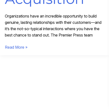
Organizations have an incredible opportunity to build
genuine, lasting relationships with their customers—and
it’s the not-so-typical interactions where you have the
best chance to stand out. The Premier Press team
Expanding
Read More »
Our
Promotional
Merchandise
Expertise
With
GIDI
Promotions
Acquisition