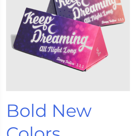
Bold New
Colors