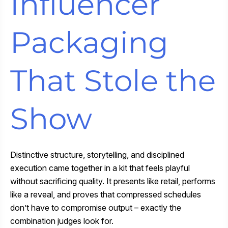
Influencer
Packaging
That Stole the
Show
Distinctive structure, storytelling, and disciplined
execution came together in a kit that feels playful
without sacrificing quality. It presents like retail, performs
like a reveal, and proves that compressed schedules
don’t have to compromise output – exactly the
combination judges look for.