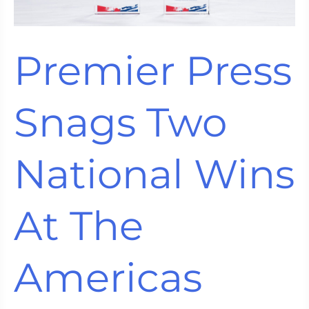
18K
Press
Expands
Premier Press
Creative
Possibilities
Snags Two
National Wins
At The
Americas