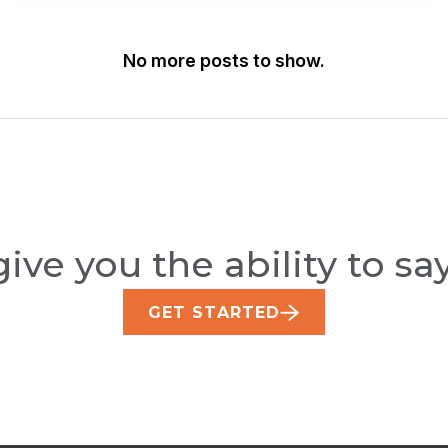
Snags
Two
National
No more posts to show.
Wins
At
The
Americas
Print
Excellence
Awards
ive you the ability to say
GET STARTED