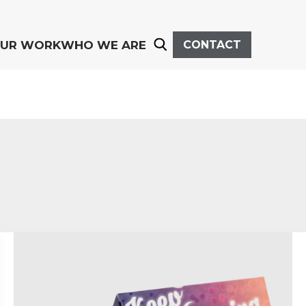
UR WORK
WHO WE ARE
CONTACT