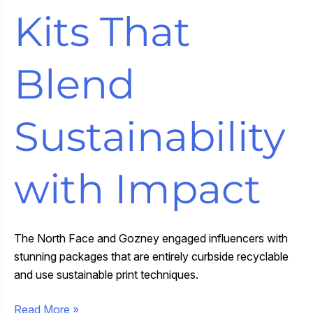
Kits That
Blend
Sustainability
with Impact
The North Face and Gozney engaged influencers with
stunning packages that are entirely curbside recyclable
and use sustainable print techniques.
Curbside
Read More »