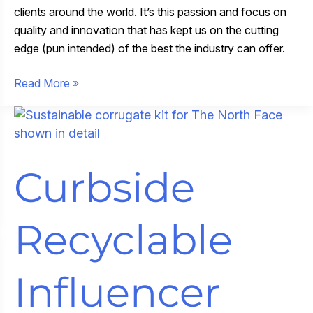
clients around the world. It’s this passion and focus on
quality and innovation that has kept us on the cutting
edge (pun intended) of the best the industry can offer.
Celebrating
Read More »
Our
Print
Excellence
Awards
Curbside
Recyclable
Influencer