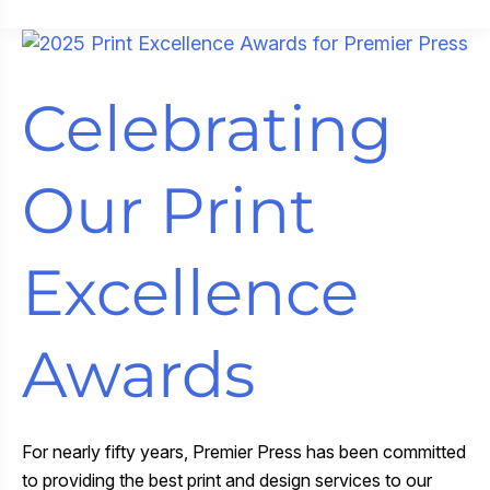
New
Colors
Reinvigorate
Celebrating
Grön’s
Pearl
Packaging
Our Print
Excellence
Awards
For nearly fifty years, Premier Press has been committed
to providing the best print and design services to our