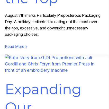
August 7th marks Particularly Preposterous Packaging
Day. A holiday dedicated to calling out the most over-
the-top, excessive, and downright unnecessary
packaging choices.
When
Read More »
Packaging
Goes
Over
the
Top
Expanding
Our