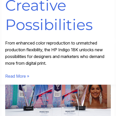
Creative
Possibilities
From enhanced color reproduction to unmatched
production flexibility, the HP Indigo 18K unlocks new
possibilities for designers and marketers who demand
more from digital print.
Pushing
Read More »
Print
Forward:
New
HP
Indigo