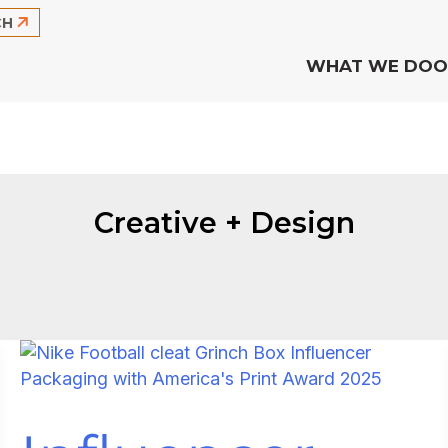
CH
WHAT WE DO
O
Creative + Design