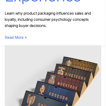
Learn why product packaging influences sales and
loyalty, including consumer psychology concepts
shaping buyer decisions.
How
Read More »
Premium
Packaging
Design
Transforms
the
Customer
Experience