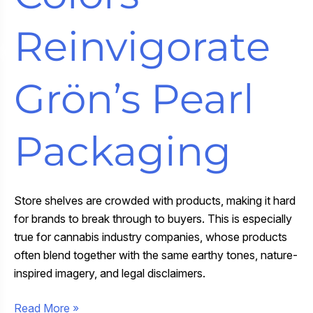
Reinvigorate
Grön’s Pearl
Packaging
Store shelves are crowded with products, making it hard
for brands to break through to buyers. This is especially
true for cannabis industry companies, whose products
often blend together with the same earthy tones, nature-
inspired imagery, and legal disclaimers.
Bold
Read More »